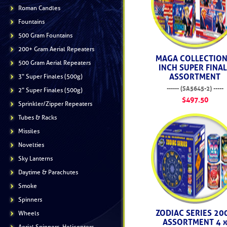
Roman Candles
Fountains
500 Gram Fountains
200+ Gram Aerial Repeaters
MAGA COLLECTION
500 Gram Aerial Repeaters
INCH SUPER FINA
ASSORTMENT
3" Super Finales (500g)
------ (SA5645-2) -----
2" Super Finales (500g)
$497.50
Sprinkler/Zipper Repeaters
Tubes & Racks
Missiles
Novelties
Sky Lanterns
Daytime & Parachutes
Smoke
Spinners
ZODIAC SERIES 20
Wheels
ASSORTMENT 4 