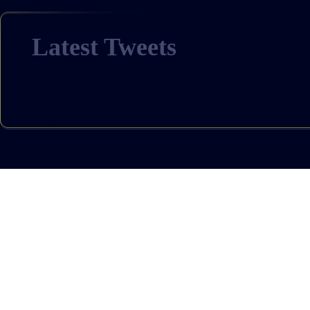
Latest Tweets