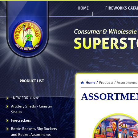
HOME
FIREWORKS CATA
PRODUCT LIST
Home /
Products / Assortments
ASSORTME
*NEW FOR 2026*
Artillery Shells - Canister
Shells
Firecrackers
Bottle Rockets, Sky Rockets
and Rocket Assortments