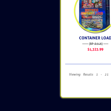
CONTAINER LOA
------ (BP-A046) -----
$1,323.99
Viewing Results 1 - 21