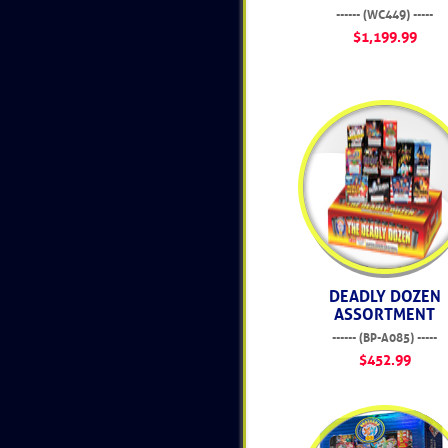
------ (WC449) -----
$1,199.99
DEADLY DOZEN
ASSORTMENT
------ (BP-A085) -----
$452.99