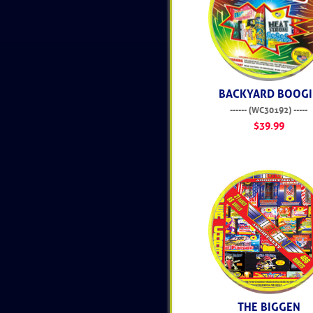
BACKYARD BOOGI
------ (WC30192) -----
$39.99
THE BIGGEN