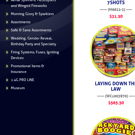
Aerial Spinners, Helicopters
7SHOTS
and Winged Fireworks
------ (M6622-2) -----
Morning Glory & Sparklers
$31.50
Assortments
Safe & Sane Assortments
Wedding, Gender Reveal,
Birthday Party and Specialty
Firing Systems, Fuses, Igniting
Devices
Promotional Items &
Insurance
1.4G PRO LINE
LAYING DOWN TH
Museum
LAW
------ (WC1003970) -----
$565.50