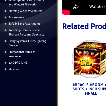
Aerial Spinners, Helicopters
and Winged Fireworks
Morning Glory & Sparklers
Assortments
Safe & Sane Assortments
Related Prod
Wedding, Gender Reveal,
Birthday Party and Specialty
Firing Systems, Fuses, Igniting
Devices
Promotional Items &
Insurance
1.4G PRO LINE
Museum
MIRACLE #BOOM 
SHOTS 2 INCH SUP
FINALE
------ (M5046) -----
$146.99