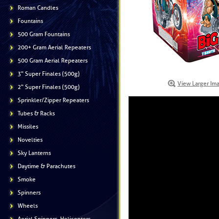
Roman Candles
Fountains
500 Gram Fountains
200+ Gram Aerial Repeaters
500 Gram Aerial Repeaters
3" Super Finales (500g)
View Larger Im
2" Super Finales (500g)
Sprinkler/Zipper Repeaters
Tubes & Racks
Missiles
Novelties
Sky Lanterns
Daytime & Parachutes
Smoke
Spinners
Wheels