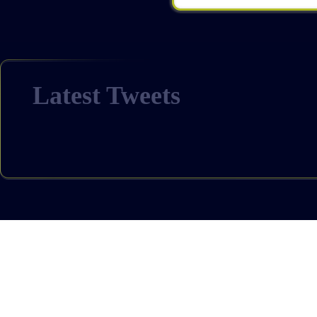
Latest Tweets