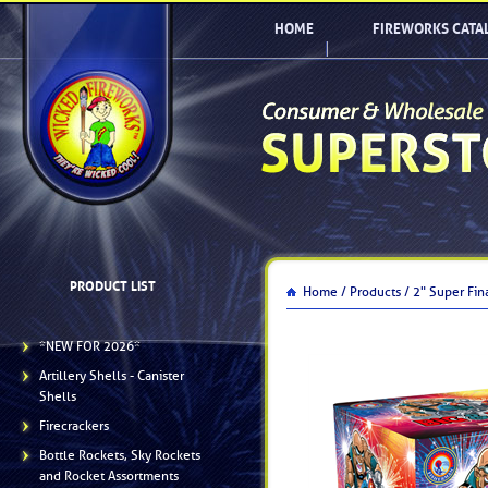
HOME
FIREWORKS CATA
PRODUCT LIST
Home /
Products /
2" Super Fin
*NEW FOR 2026*
Artillery Shells - Canister
Shells
Firecrackers
Bottle Rockets, Sky Rockets
and Rocket Assortments