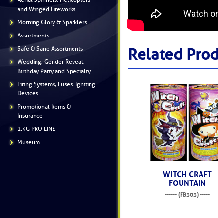
Aerial Spinners, Helicopters
and Winged Fireworks
Morning Glory & Sparklers
Assortments
Safe & Sane Assortments
Related Prod
Wedding, Gender Reveal,
Birthday Party and Specialty
Firing Systems, Fuses, Igniting
Devices
Promotional Items &
Insurance
1.4G PRO LINE
Museum
WITCH CRAFT
FOUNTAIN
------ (FB303) -----
$14.99