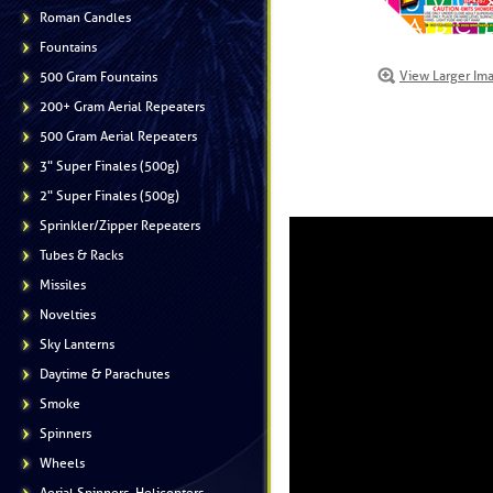
Roman Candles
Fountains
View Larger Im
500 Gram Fountains
200+ Gram Aerial Repeaters
500 Gram Aerial Repeaters
3" Super Finales (500g)
2" Super Finales (500g)
Sprinkler/Zipper Repeaters
Tubes & Racks
Missiles
Novelties
Sky Lanterns
Daytime & Parachutes
Smoke
Spinners
Wheels