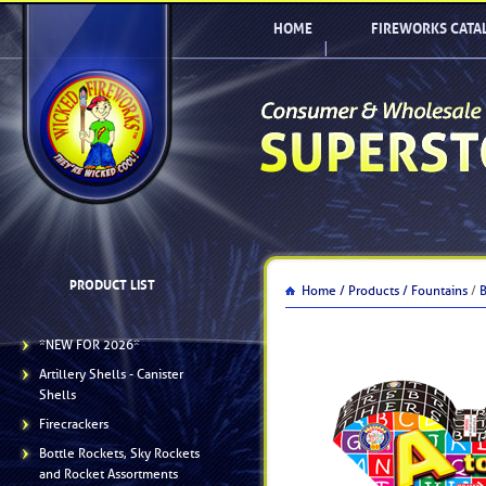
HOME
FIREWORKS CATA
PRODUCT LIST
Home /
Products /
Fountains
/
*NEW FOR 2026*
Artillery Shells - Canister
Shells
Firecrackers
Bottle Rockets, Sky Rockets
and Rocket Assortments