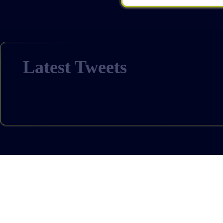
Latest Tweets