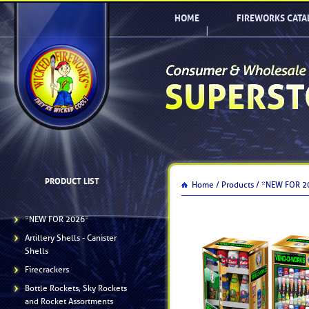
HOME
FIREWORKS CATA
PRODUCT LIST
Home /
Products /
*NEW FOR 2
*NEW FOR 2026*
Artillery Shells - Canister
Shells
Firecrackers
Bottle Rockets, Sky Rockets
and Rocket Assortments