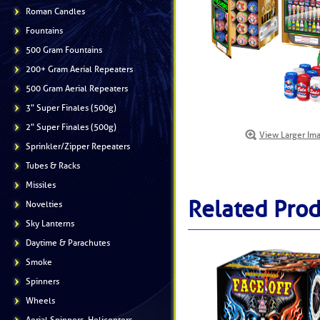
Roman Candles
Fountains
500 Gram Fountains
200+ Gram Aerial Repeaters
500 Gram Aerial Repeaters
3" Super Finales (500g)
2" Super Finales (500g)
View Larger Im
Sprinkler/Zipper Repeaters
Tubes & Racks
Missiles
Related Prod
Novelties
Sky Lanterns
Daytime & Parachutes
Smoke
Spinners
Wheels