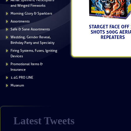
Aerial Spinners, Helicopters
and Winged Fireworks
Morning Glory & Sparklers
Assortments
STARGET FACE OFF
Safe & Sane Assortments
SHOTS 500G AERI
REPEATERS
Wedding, Gender Reveal,
Birthday Party and Specialty
------ (SA5639) -----
$139.50
Firing Systems, Fuses, Igniting
Devices
Promotional Items &
Insurance
1.4G PRO LINE
Museum
Latest Tweets