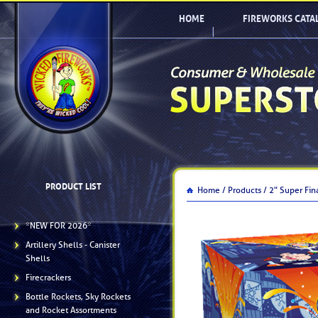
HOME
FIREWORKS CATA
PRODUCT LIST
Home /
Products /
2" Super Fin
*NEW FOR 2026*
Artillery Shells - Canister
Shells
Firecrackers
Bottle Rockets, Sky Rockets
and Rocket Assortments