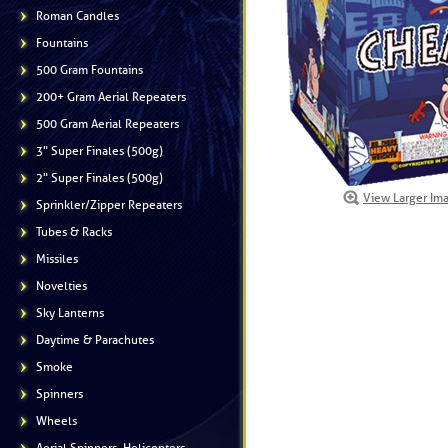
Roman Candles
Fountains
500 Gram Fountains
200+ Gram Aerial Repeaters
500 Gram Aerial Repeaters
3" Super Finales (500g)
2" Super Finales (500g)
View Larger Im
Sprinkler/Zipper Repeaters
Tubes & Racks
Missiles
Novelties
Sky Lanterns
Daytime & Parachutes
Smoke
Spinners
Wheels