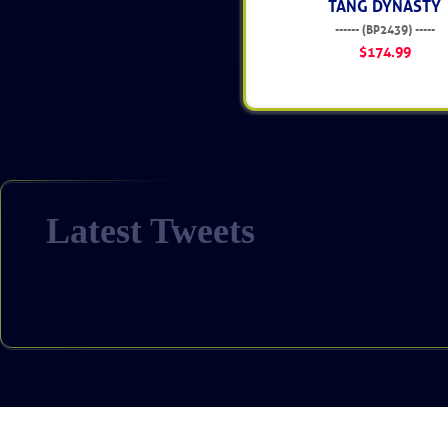
TANG DYNASTY
------ (BP2439) -----
$174.99
Latest Tweets