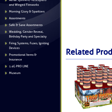
Aerial Spinners, Helicopters
and Winged Fireworks
Morning Glory & Sparklers
Assortments
Safe & Sane Assortments
Wedding, Gender Reveal,
Birthday Party and Specialty
Firing Systems, Fuses, Igniting
Devices
Related Prod
Promotional Items &
Insurance
1.4G PRO LINE
Museum