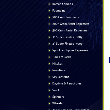
Roman Candles
Fountains
500 Gram Fountains
200+ Gram Aerial Repeaters
500 Gram Aerial Repeaters
3" Super Finales (500g)
2" Super Finales (500g)
Sprinkler/Zipper Repeaters
Tubes & Racks
Missiles
Novelties
Sky Lanterns
Daytime & Parachutes
Smoke
Spinners
Wheels