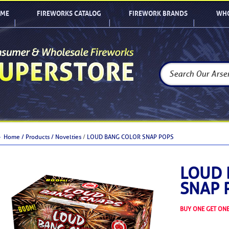
ME
FIREWORKS CATALOG
FIREWORK BRANDS
WHO
Home /
Products /
Novelties
/
LOUD BANG COLOR SNAP POPS
LOUD 
SNAP 
BUY ONE GET ONE