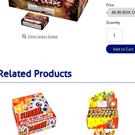
Price
$
Quantity
View Larger Image
Add to Cart
Related Products