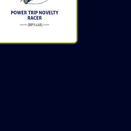
POWER TRIP NOVELTY
RACER
------ (BP7128) -----
$14.95