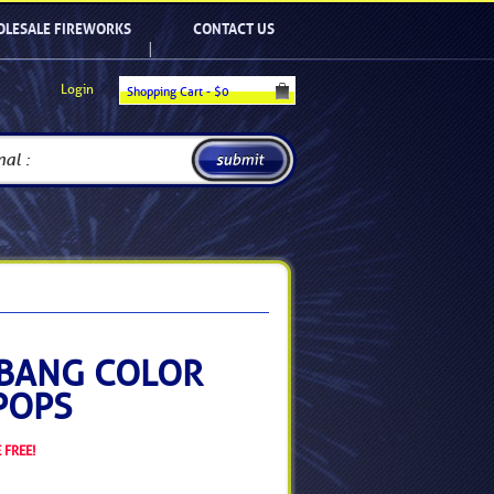
LESALE FIREWORKS
CONTACT US
Login
Shopping Cart - $
0
BANG COLOR
POPS
 FREE!