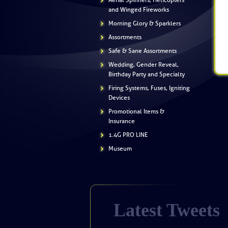
Aerial Spinners, Helicopters
and Winged Fireworks
Morning Glory & Sparklers
Assortments
Safe & Sane Assortments
Wedding, Gender Reveal,
Birthday Party and Specialty
Firing Systems, Fuses, Igniting
Devices
Promotional Items &
Insurance
1.4G PRO LINE
Museum
Latest Tweets