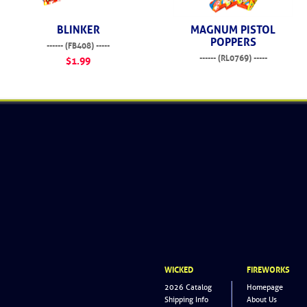
BLINKER
MAGNUM PISTOL
POPPERS
------ (FB408) -----
------ (RL0769) -----
$1.99
$36.99
WICKED
FIREWORKS
2026 Catalog
Homepage
Shipping Info
About Us