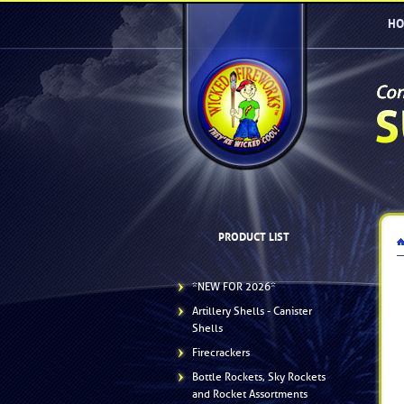
HO
PRODUCT LIST
*NEW FOR 2026*
Artillery Shells - Canister
Shells
Firecrackers
Bottle Rockets, Sky Rockets
and Rocket Assortments