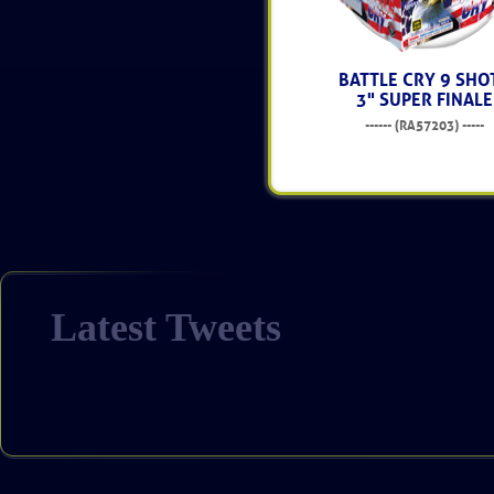
BATTLE CRY 9 SHO
3" SUPER FINALE
------ (RA57203) -----
$214.99
Latest Tweets