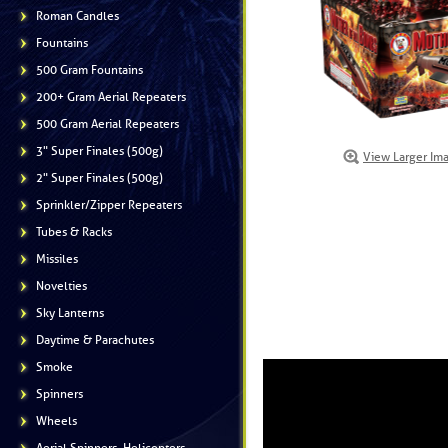
Roman Candles
Fountains
500 Gram Fountains
200+ Gram Aerial Repeaters
500 Gram Aerial Repeaters
3" Super Finales (500g)
View Larger Im
2" Super Finales (500g)
Sprinkler/Zipper Repeaters
Tubes & Racks
Missiles
Novelties
Sky Lanterns
Daytime & Parachutes
Smoke
Spinners
Wheels