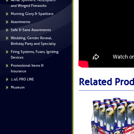
Aerial Spinners, Helicopters
and Winged Fireworks
Morning Glory & Sparklers
Assortments
Safe & Sane Assortments
Wedding, Gender Reveal,
Birthday Party and Specialty
Firing Systems, Fuses, Igniting
Devices
Promotional Items &
Insurance
Related Prod
1.4G PRO LINE
Museum