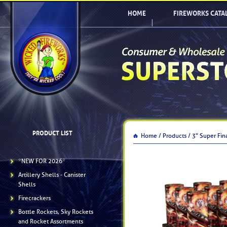
HOME
FIREWORKS CATA
PRODUCT LIST
Home /
Products /
3" Super Fin
*NEW FOR 2026*
Artillery Shells - Canister
Shells
Firecrackers
Bottle Rockets, Sky Rockets
and Rocket Assortments