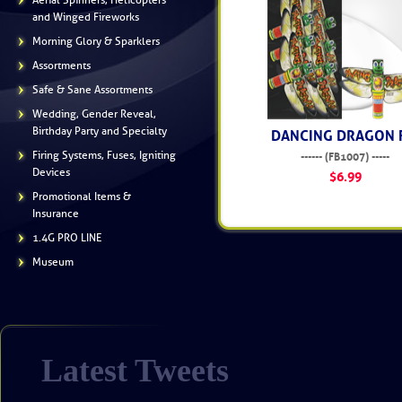
Aerial Spinners, Helicopters
and Winged Fireworks
Morning Glory & Sparklers
Assortments
Safe & Sane Assortments
Wedding, Gender Reveal,
Birthday Party and Specialty
DANCING DRAGON 
Firing Systems, Fuses, Igniting
------ (FB1007) -----
Devices
$6.99
Promotional Items &
Insurance
1.4G PRO LINE
Museum
Latest Tweets