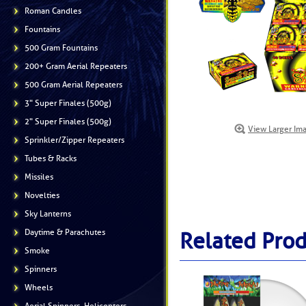
Roman Candles
Fountains
500 Gram Fountains
200+ Gram Aerial Repeaters
500 Gram Aerial Repeaters
3" Super Finales (500g)
2" Super Finales (500g)
View Larger Im
Sprinkler/Zipper Repeaters
Tubes & Racks
Missiles
Novelties
Sky Lanterns
Daytime & Parachutes
Related Prod
Smoke
Spinners
Wheels