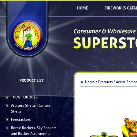
HOME
FIREWORKS CATA
PRODUCT LIST
Home /
Products /
Aerial Spinn
*NEW FOR 2026*
Artillery Shells - Canister
Shells
Firecrackers
Bottle Rockets, Sky Rockets
and Rocket Assortments