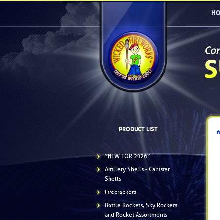
HO
PRODUCT LIST
*NEW FOR 2026*
Artillery Shells - Canister
Shells
Firecrackers
Bottle Rockets, Sky Rockets
and Rocket Assortments