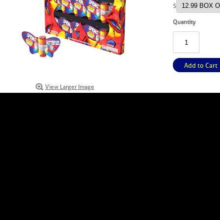
$
Quantity
Add to Cart
View Larger Image