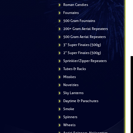
Roman Candles
Fountains
500 Gram Fountains
200+ Gram Aerial Repeaters
500 Gram Aerial Repeaters
3" Super Finales (500g)
2" Super Finales (500g)
Sprinkler/Zipper Repeaters
Tubes & Racks
Missiles
Novelties
Sky Lanterns
Daytime & Parachutes
Smoke
Spinners
Wheels