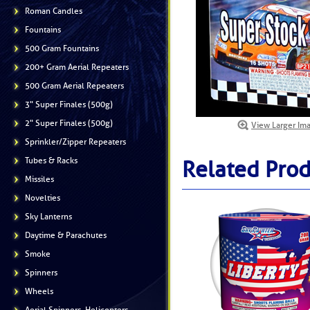
Roman Candles
Fountains
500 Gram Fountains
200+ Gram Aerial Repeaters
500 Gram Aerial Repeaters
3" Super Finales (500g)
2" Super Finales (500g)
View Larger Im
Sprinkler/Zipper Repeaters
Tubes & Racks
Related Prod
Missiles
Novelties
Sky Lanterns
Daytime & Parachutes
Smoke
Spinners
Wheels