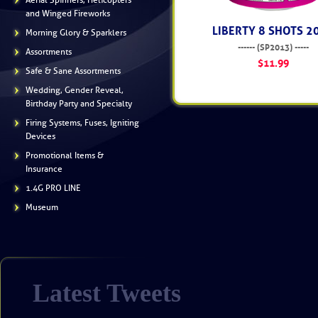
Aerial Spinners, Helicopters
and Winged Fireworks
LIBERTY 8 SHOTS 2
Morning Glory & Sparklers
------ (SP2013) -----
Assortments
$11.99
Safe & Sane Assortments
Wedding, Gender Reveal,
Birthday Party and Specialty
Firing Systems, Fuses, Igniting
Devices
Promotional Items &
Insurance
1.4G PRO LINE
Museum
Latest Tweets