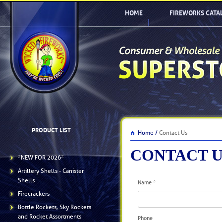
HOME
FIREWORKS CATA
PRODUCT LIST
Home /
Contact Us
CONTACT U
*NEW FOR 2026*
Artillery Shells - Canister
Shells
Name
*
Firecrackers
Bottle Rockets, Sky Rockets
and Rocket Assortments
Phone