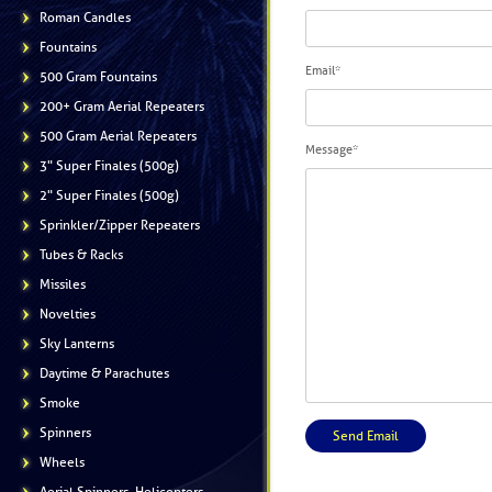
Roman Candles
Fountains
Email
*
500 Gram Fountains
200+ Gram Aerial Repeaters
500 Gram Aerial Repeaters
Message
*
3" Super Finales (500g)
2" Super Finales (500g)
Sprinkler/Zipper Repeaters
Tubes & Racks
Missiles
Novelties
Sky Lanterns
Daytime & Parachutes
Smoke
Spinners
Wheels