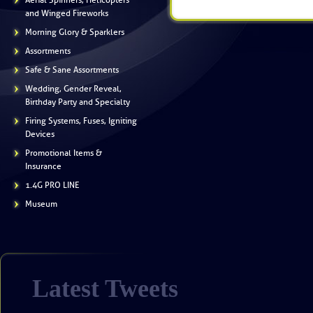
Aerial Spinners, Helicopters
and Winged Fireworks
Morning Glory & Sparklers
Assortments
Safe & Sane Assortments
Wedding, Gender Reveal,
Birthday Party and Specialty
Firing Systems, Fuses, Igniting
Devices
Promotional Items &
Insurance
1.4G PRO LINE
Museum
Latest Tweets